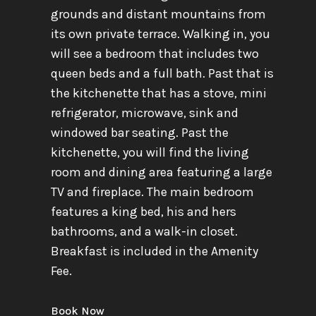
grounds and distant mountains from
its own private terrace. Walking in, you
will see a bedroom that includes two
queen beds and a full bath. Past that is
the kitchenette that has a stove, mini
refrigerator, microwave, sink and
windowed bar seating. Past the
kitchenette, you will find the living
room and dining area featuring a large
TV and fireplace. The main bedroom
features a king bed, his and hers
bathrooms, and a walk-in closet.
Breakfast is included in the Amenity
Fee.
Book Now