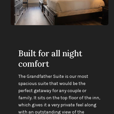
Built for all night
comfort
The Grandfather Suite is our most
spacious suite that would be the
perfect getaway for any couple or
family. It sits on the top floor of the inn,
which gives it a very private feel along
with an outstanding view of the