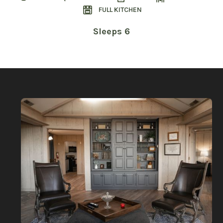
FULL KITCHEN
Sleeps 6