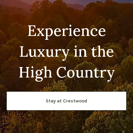
Experience
Luxury in the
High Country
Stay at Crestwood