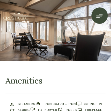
Amenities
STEAMERS
IRON BOARD + IRON
55-INCH TV
KEURIG
HAIR DRYER
ROBES
FIREPLACE