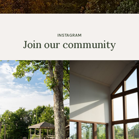
INSTAGRAM
Join our community