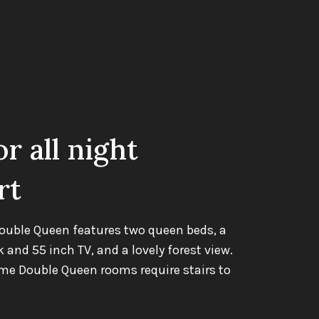
or all night
rt
ouble Queen features two queen beds, a
k and 55 inch TV, and a lovely forest view.
ome Double Queen rooms require stairs to