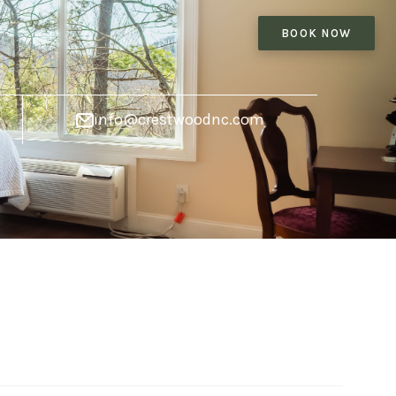
BOOK NOW
info@crestwoodnc.com