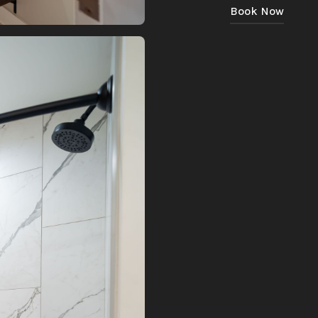
Book Now