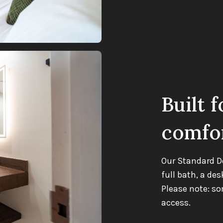
Built f
comfo
Our Standard D
full bath, a des
Please note: s
access.