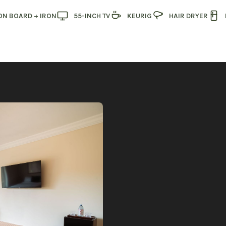
ON BOARD + IRON
55-INCH TV
KEURIG
HAIR DRYER