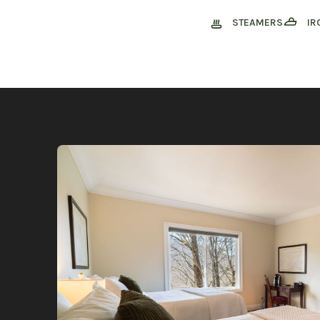
STEAMERS
IR