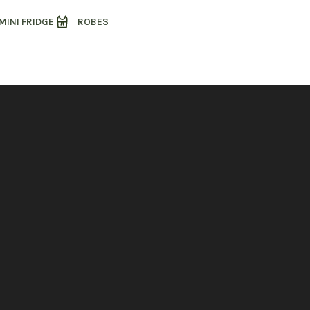
MINI FRIDGE
ROBES