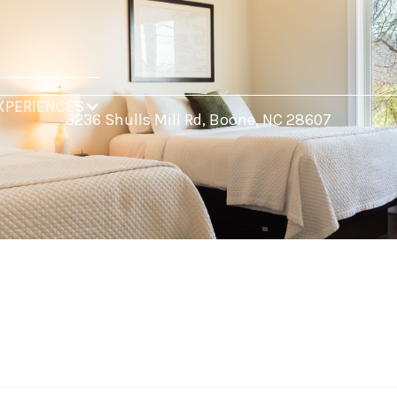
XPERIENCES
3236 Shulls Mill Rd, Boone, NC 28607