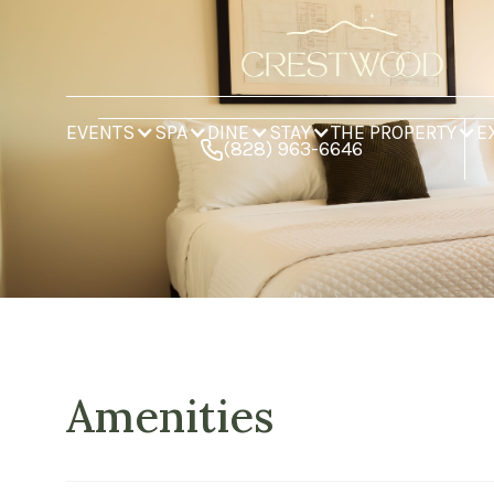
EVENTS
SPA
DINE
STAY
THE PROPERTY
E
(828) 963-6646
Amenities