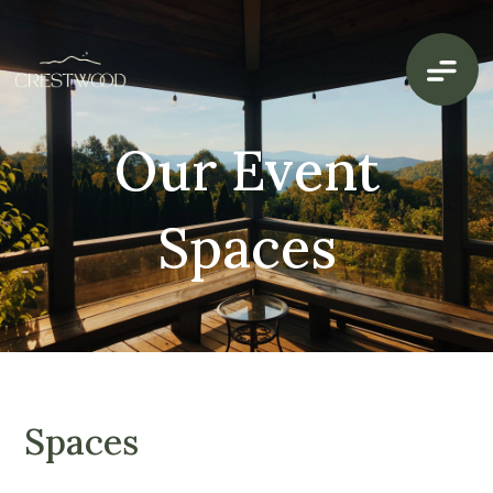
Our Event
Spaces
Spaces