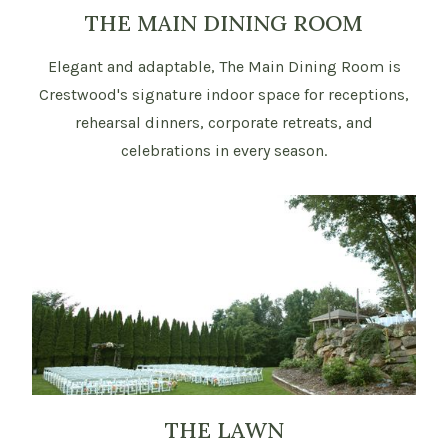
THE MAIN DINING ROOM
Elegant and adaptable, The Main Dining Room is
Crestwood's signature indoor space for receptions,
rehearsal dinners, corporate retreats, and
celebrations in every season.
THE LAWN