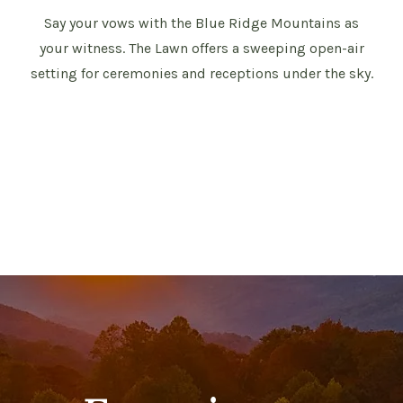
Say your vows with the Blue Ridge Mountains as
your witness. The Lawn offers a sweeping open-air
setting for ceremonies and receptions under the sky.