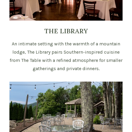
THE LIBRARY
An intimate setting with the warmth of a mountain
lodge, The Library pairs Southern-inspired cuisine
from The Table with a refined atmosphere for smaller
gatherings and private dinners.