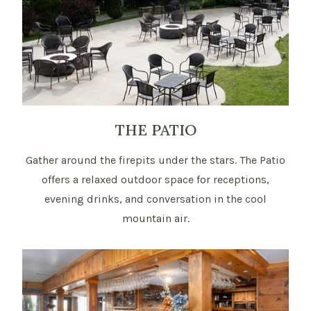
THE PATIO
Gather around the firepits under the stars. The Patio
offers a relaxed outdoor space for receptions,
evening drinks, and conversation in the cool
mountain air.