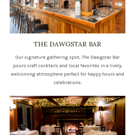
THE DAWGSTAR BAR
Our signature gathering spot, The Dawgstar Bar
pours craft cocktails and local favorites in a lively,
welcoming atmosphere perfect for happy hours and
celebrations.