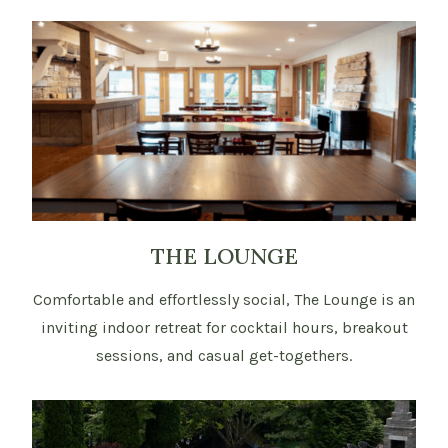
THE LOUNGE
Comfortable and effortlessly social, The Lounge is an
inviting indoor retreat for cocktail hours, breakout
sessions, and casual get-togethers.