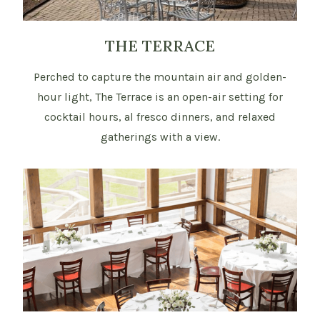
THE TERRACE
Perched to capture the mountain air and golden-
hour light, The Terrace is an open-air setting for
cocktail hours, al fresco dinners, and relaxed
gatherings with a view.