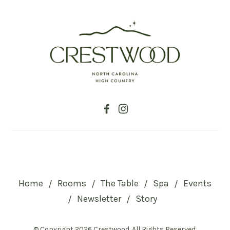
Home
Rooms
The Table
Spa
Events
/
/
/
/
Newsletter
Story
/
/
© Copyright 2026 Crestwood. All Rights Reserved.