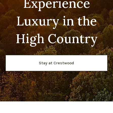
Experience
Luxury in the
High Country
Stay at Crestwood