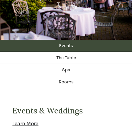
Events
The Table
Spa
Rooms
Events & Weddings
Learn More