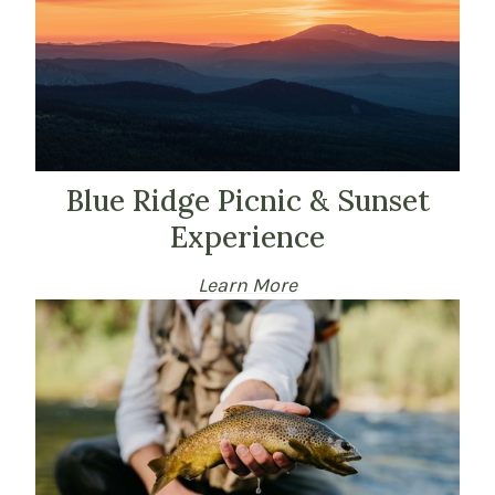
Blue Ridge Picnic & Sunset
Experience
Learn More