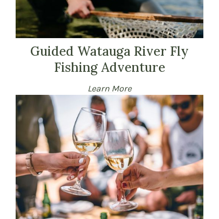
Guided Watauga River Fly
Fishing Adventure
Learn More