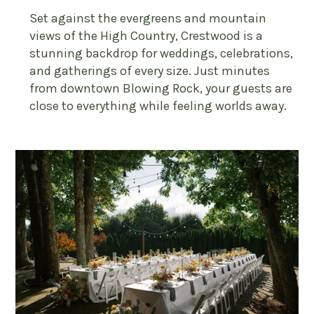
Set against the evergreens and mountain
views of the High Country, Crestwood is a
stunning backdrop for weddings, celebrations,
and gatherings of every size. Just minutes
from downtown Blowing Rock, your guests are
close to everything while feeling worlds away.