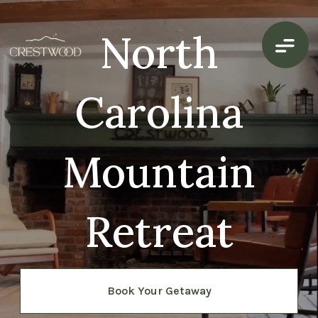
North
Carolina
Mountain
Retreat
Book Your Getaway