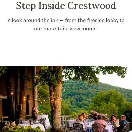
Step Inside Crestwood
A look around the inn — from the fireside lobby to
our mountain-view rooms.