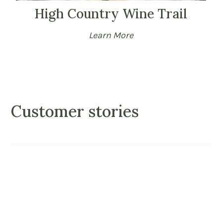
High Country Wine Trail
Learn More
Customer stories
ul
“This inn was truly perfect. We just