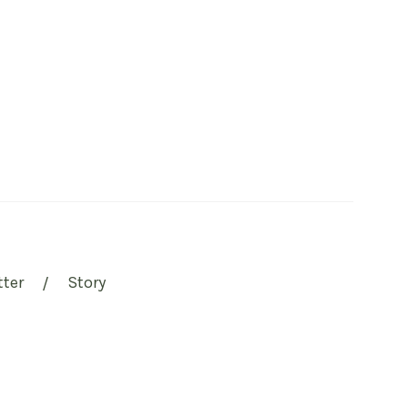
tter
Story
/