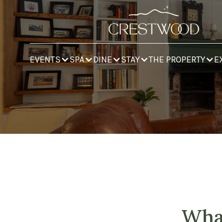
EVENTS
SPA
DINE
STAY
THE PROPERTY
E
What