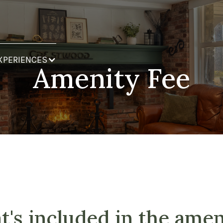
XPERIENCES
Amenity Fee
's included in the amen