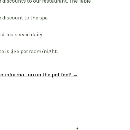
e discounts to our restaurant, The Table
e discount to the spa
nd Tea served daily
ee is $25 per room/night.
 information on the pet fee? →