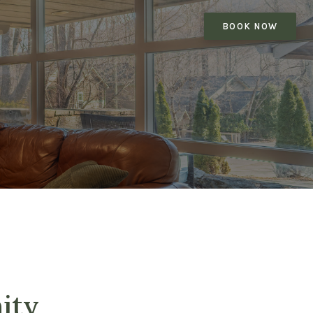
BOOK NOW
ity