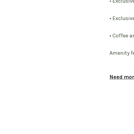
• Exclusiv
• Exclusiv
• Coffee a
Amenity f
Need more