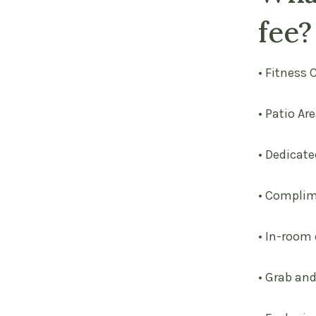
fee?
• Fitness 
• Patio Ar
• Dedicate
• Complim
• In-room
• Grab an