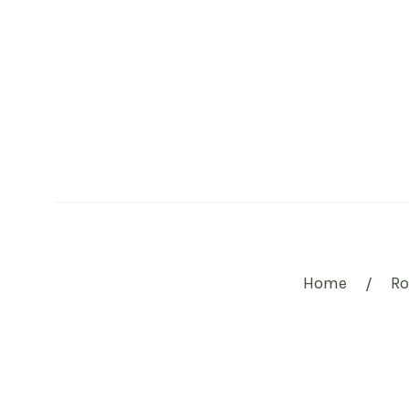
Home
R
/