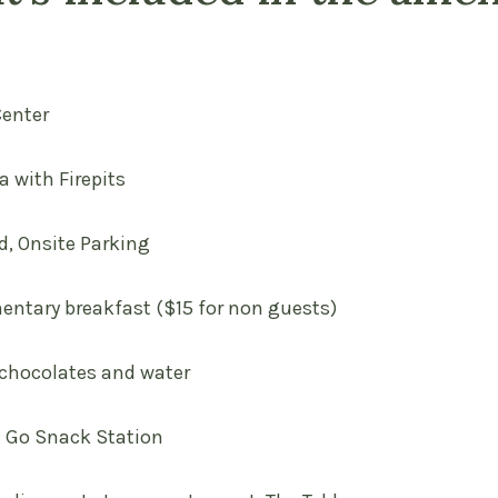
Center
ea with Firepits
d, Onsite Parking
entary breakfast ($15 for non guests)
 chocolates and water
d Go Snack Station