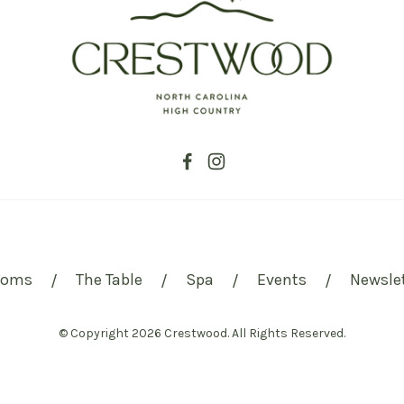
ooms
The Table
Spa
Events
Newsle
/
/
/
/
© Copyright 2026 Crestwood. All Rights Reserved.